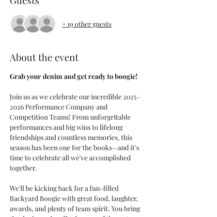
+ 19 other guests
About the event
Grab your denim and get ready to boogie!
Join us as we celebrate our incredible 2025–
2026 Performance Company and 
Competition Teams! From unforgettable 
performances and big wins to lifelong 
friendships and countless memories, this 
season has been one for the books—and it's 
time to celebrate all we've accomplished 
together.
We'll be kicking back for a fun-filled 
Backyard Boogie with great food, laughter, 
awards, and plenty of team spirit. You bring 