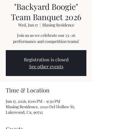
"Backyard Boogie"
Team Banquet 2026
Wed, Jun 17
  |  
Blasing Residence
Join us as we celebrate our 25-26
performance and competition teams!
Registration is closed
See other events
Time & Location
Jun 17, 2026, 6:00 PM – 9:30 PM
Blasing Residence, 2020 Del Hollow St,
Lakewood, Ca, 90712
Guests