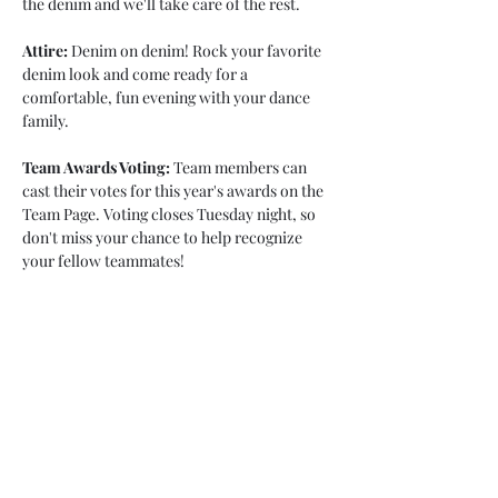
the denim and we'll take care of the rest.
Attire:
 Denim on denim! Rock your favorite 
denim look and come ready for a 
comfortable, fun evening with your dance 
family.
Team Awards Voting:
 Team members can 
cast their votes for this year's awards on the 
Team Page. Voting closes Tuesday night, so 
don't miss your chance to help recognize 
your fellow teammates!
We can't wait to celebrate an amazing season 
and the dancers who made it so special. See 
you at the…
Show More