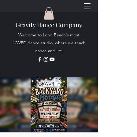
Gravity Dance Company
Welcome to Long Beach's most
LOVED dance studio, where we teach
dance and life.