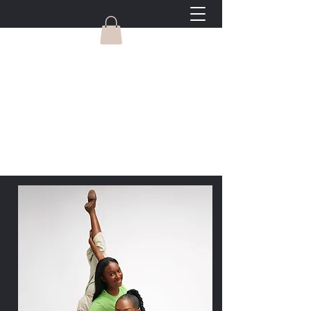
Gravity Dance Company
Welcome to Long Beach's most
LOVED dance studio, where we teach
dance and life.