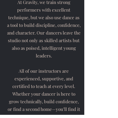
At Gravity, we train strong
performers with excellent
technique, but we also use dance as
a tool to build discipline, confidence,
and character. Our dancers leave the
studio not only as skilled artists but
also as poised, intelligent young
leaders.
All of our instructors are
experienced, supportive, and
certified to teach at every level.
Whether your dancer is here to
grow technically, build confidence,
or find a second home—you’ll find it
at Gravity Dance Company.