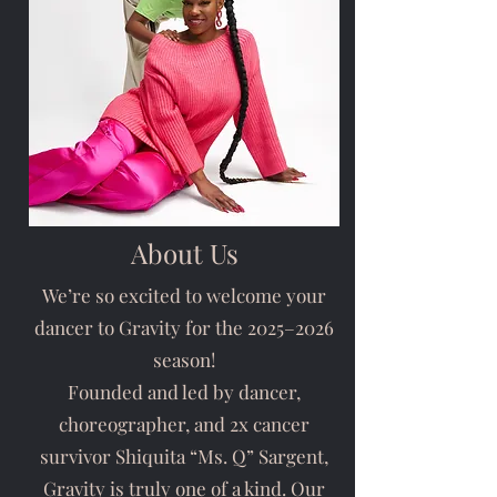
About Us
We’re so excited to welcome your
dancer to Gravity for the 2025–2026
season!
Founded and led by dancer,
choreographer, and 2x cancer
survivor Shiquita “Ms. Q” Sargent,
Gravity is truly one of a kind. Our