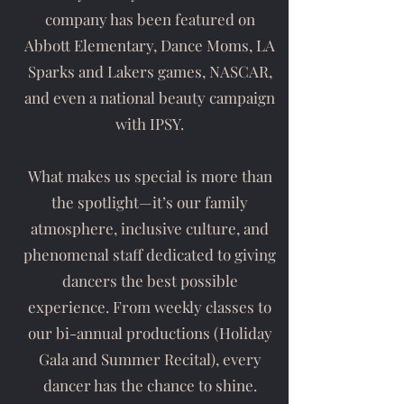
company has been featured on
Abbott Elementary, Dance Moms, LA
Sparks and Lakers games, NASCAR,
and even a national beauty campaign
with IPSY.
What makes us special is more than
the spotlight—it’s our family
atmosphere, inclusive culture, and
phenomenal staff dedicated to giving
dancers the best possible
experience. From weekly classes to
our bi-annual productions (Holiday
Gala and Summer Recital), every
dancer has the chance to shine.