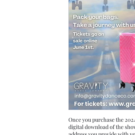
Once you purchase the 2024 
digital download of the show
address you provide with y