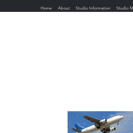
Home
About
Studio Information
Studio M