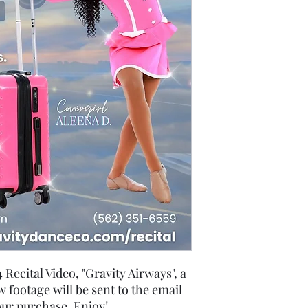
Recital Video, "Gravity Airways", a
 footage will be sent to the email
our purchase. Enjoy!