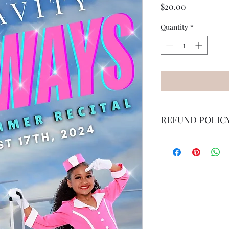
Price
$20.00
Quantity
*
REFUND POLIC
Once purchased, ther