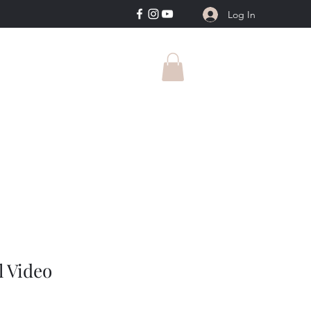
Log In
l Video