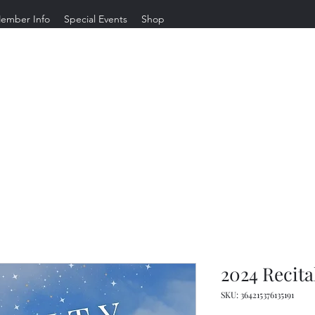
ember Info
Special Events
Shop
Gravity Dance Company
Welcome to Long Beach's most
LOVED dance studio, where we teach dance and life.
2024 Recita
SKU: 364215376135191